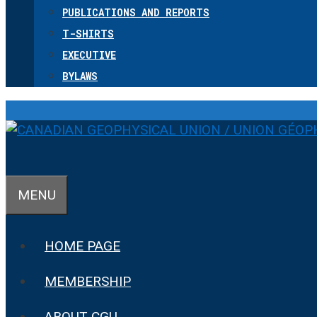
PUBLICATIONS AND REPORTS
T-SHIRTS
EXECUTIVE
BYLAWS
MENU
HOME PAGE
MEMBERSHIP
ABOUT CGU