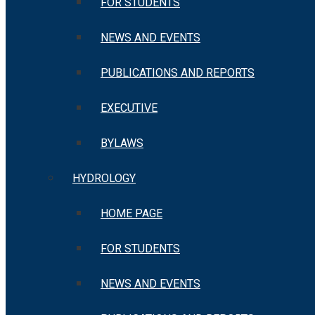
FOR STUDENTS
NEWS AND EVENTS
PUBLICATIONS AND REPORTS
EXECUTIVE
BYLAWS
HYDROLOGY
HOME PAGE
FOR STUDENTS
NEWS AND EVENTS