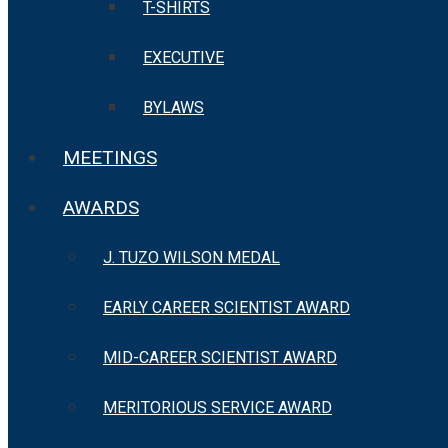
T-SHIRTS
EXECUTIVE
BYLAWS
MEETINGS
AWARDS
J. TUZO WILSON MEDAL
EARLY CAREER SCIENTIST AWARD
MID-CAREER SCIENTIST AWARD
MERITORIOUS SERVICE AWARD