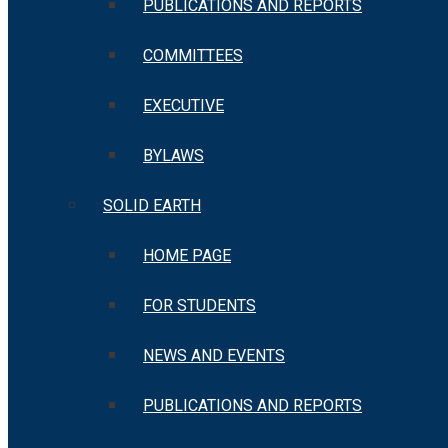
PUBLICATIONS AND REPORTS
COMMITTEES
EXECUTIVE
BYLAWS
SOLID EARTH
HOME PAGE
FOR STUDENTS
NEWS AND EVENTS
PUBLICATIONS AND REPORTS