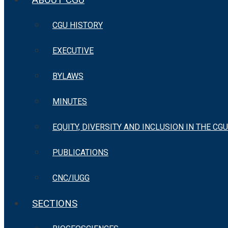
CGU HISTORY
EXECUTIVE
BYLAWS
MINUTES
EQUITY, DIVERSITY AND INCLUSION IN THE CGU
PUBLICATIONS
CNC/IUGG
SECTIONS