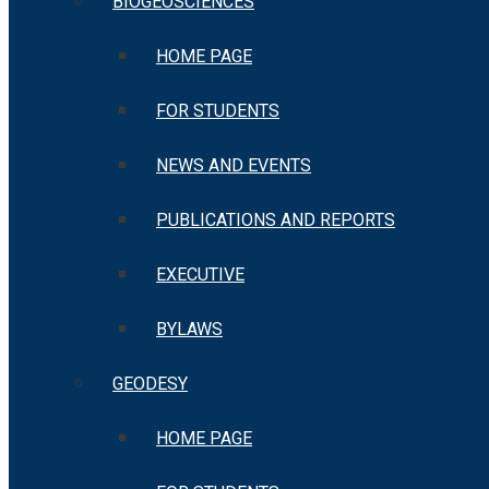
BIOGEOSCIENCES
HOME PAGE
FOR STUDENTS
NEWS AND EVENTS
PUBLICATIONS AND REPORTS
EXECUTIVE
BYLAWS
GEODESY
HOME PAGE