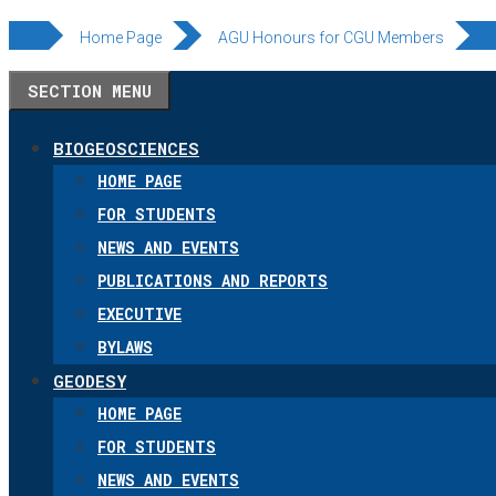
Skip
Home Page
AGU Honours for CGU Members
to
SECTION MENU
content
BIOGEOSCIENCES
HOME PAGE
FOR STUDENTS
NEWS AND EVENTS
PUBLICATIONS AND REPORTS
EXECUTIVE
BYLAWS
GEODESY
HOME PAGE
FOR STUDENTS
NEWS AND EVENTS