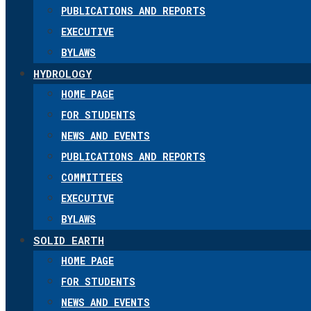
PUBLICATIONS AND REPORTS
EXECUTIVE
BYLAWS
HYDROLOGY
HOME PAGE
FOR STUDENTS
NEWS AND EVENTS
PUBLICATIONS AND REPORTS
COMMITTEES
EXECUTIVE
BYLAWS
SOLID EARTH
HOME PAGE
FOR STUDENTS
NEWS AND EVENTS