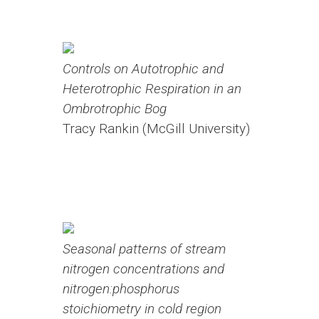
Controls on Autotrophic and
Heterotrophic Respiration in an
Ombrotrophic Bog
Tracy Rankin (McGill University)
Seasonal patterns of stream
nitrogen concentrations and
nitrogen:phosphorus
stoichiometry in cold region