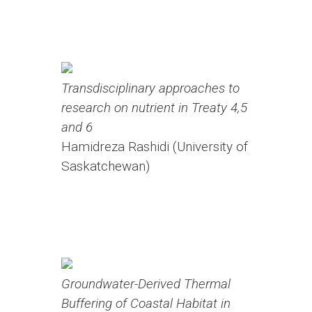
Transdisciplinary approaches to
research on nutrient in Treaty 4,5
and 6
Hamidreza Rashidi (University of
Saskatchewan)
Groundwater-Derived Thermal
Buffering of Coastal Habitat in