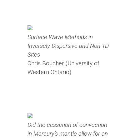
Surface Wave Methods in
Inversely Dispersive and Non-1D
Sites
Chris Boucher (University of
Western Ontario)
Did the cessation of convection
in Mercury’s mantle allow for an