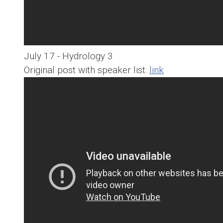
July 17 - Hydrology 3
Original post with speaker list:
link