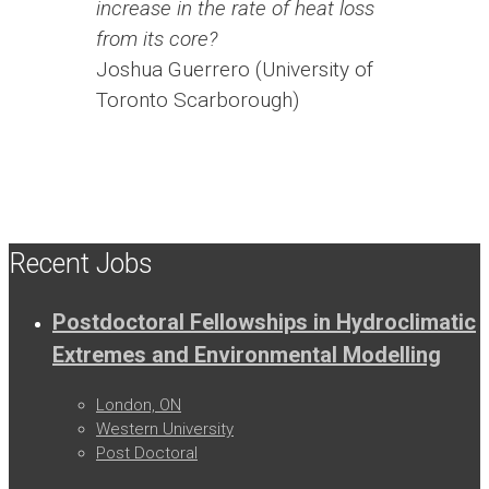
increase in the rate of heat loss
from its core?
Joshua Guerrero (University of
Toronto Scarborough)
Recent Jobs
Postdoctoral Fellowships in Hydroclimatic
Extremes and Environmental Modelling
London, ON
Western University
Post Doctoral