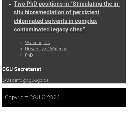
Two PhD positions in “Stimulating the in-
situ bioremediation of persistent
chlorinated solvents in complex
contaminated legacy sites”
Waterloo, ON
University of Waterloo
PhD
CGU Secretariat
E-Mail:
info@cgu-ugc.ca
Copyright CGU © 2026