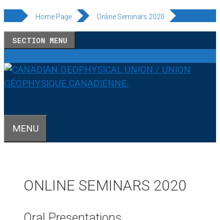
Skip
Home Page
Online Seminars 2020
to
SECTION MENU
content
MENU
ONLINE SEMINARS 2020
Oral Presentations