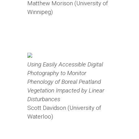
Matthew Morison (University of
Winnipeg)
Using Easily Accessible Digital
Photography to Monitor
Phenology of Boreal Peatland
Vegetation Impacted by Linear
Disturbances
Scott Davidson (University of
Waterloo)