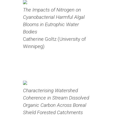
The Impacts of Nitrogen on
Cyanobacterial Harmful Algal
Blooms in Eutrophic Water
Bodies
Catherine Goltz (University of
Winnipeg)
Characterising Watershed
Coherence in Stream Dissolved
Organic Carbon Across Boreal
Shield Forested Catchments