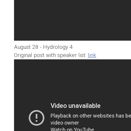
August 28 - Hydrology 4
Original post with speaker list:
link