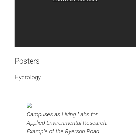
Posters
Hydrology
Campuses as Living Labs for
Applied Environmental Research:
Example of the Ryerson Road