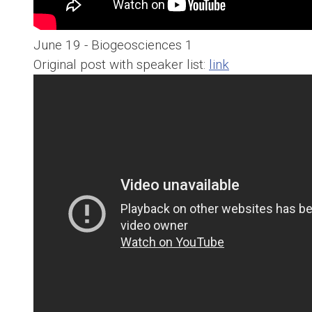
June 19 - Biogeosciences 1
Original post with speaker list:
link