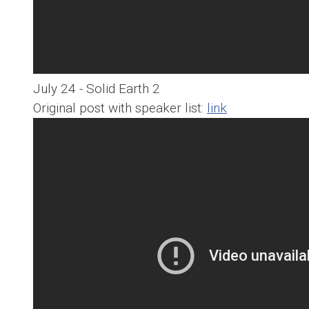
July 24 - Solid Earth 2
Original post with speaker list:
link