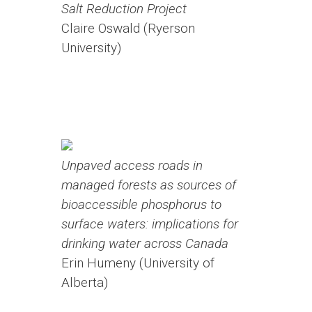
Salt Reduction Project
Claire Oswald (Ryerson
University)
Unpaved access roads in
managed forests as sources of
bioaccessible phosphorus to
surface waters: implications for
drinking water across Canada
Erin Humeny (University of
Alberta)