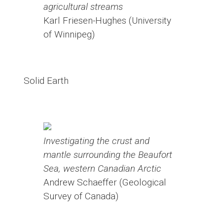
agricultural streams
Karl Friesen-Hughes (University
of Winnipeg)
Solid Earth
Investigating the crust and
mantle surrounding the Beaufort
Sea, western Canadian Arctic
Andrew Schaeffer (Geological
Survey of Canada)