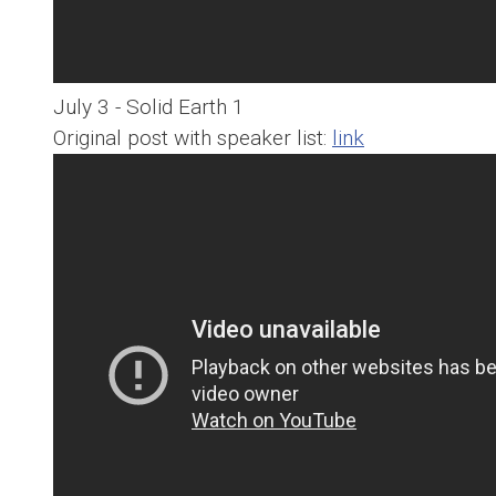
July 3 - Solid Earth 1
Original post with speaker list:
link