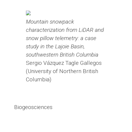
Mountain snowpack
characterization from LiDAR and
snow pillow telemetry: a case
study in the Lajoie Basin,
southwestern British Columbia
Sergio Vázquez Tagle Gallegos
(University of Northern British
Columbia)
Biogeosciences