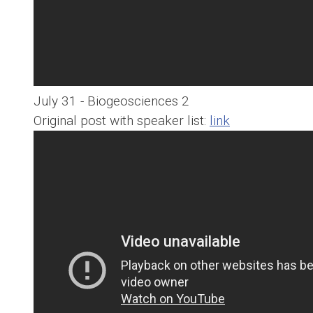
July 31 - Biogeosciences 2
Original post with speaker list:
link