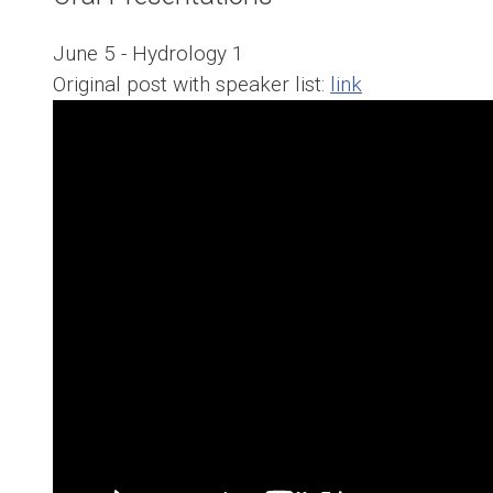
June 5 - Hydrology 1
Original post with speaker list:
link