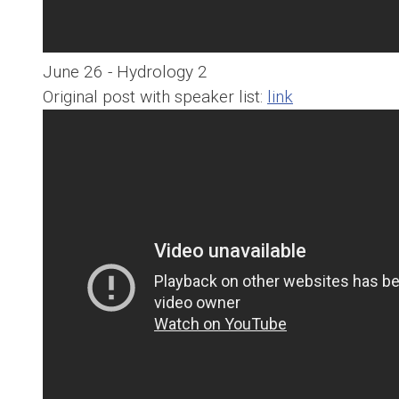
June 26 - Hydrology 2
Original post with speaker list:
link