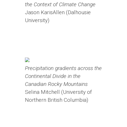
the Context of Climate Change
Jason KarisAllen (Dalhousie
University)
Precipitation gradients across the
Continental Divide in the
Canadian Rocky Mountains
Selina Mitchell (University of
Northern British Columbia)