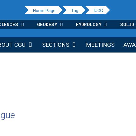
Home Page
Tag
IUGG
CIENCES
GEODESY
HYDROLOGY
SOLID
BOUT CGU
SECTIONS
MEETINGS
AWA
ague