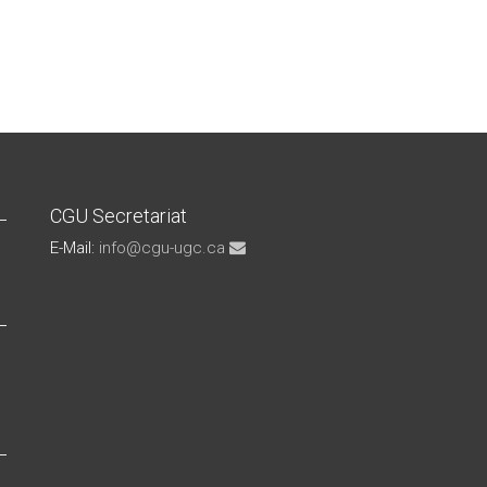
CGU Secretariat
E-Mail:
info@cgu-ugc.ca