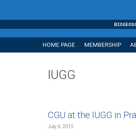
Skip
to
content
BIOGEOS
HOME PAGE
MEMBERSHIP
A
IUGG
CGU at the IUGG in Pr
July 6, 2015