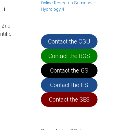
Online Research Seminars –
i I
Hydrology 4
 2nd,
tific
Contact the CGU
Contact the BGS
Contact the GS
Contact the HS
Contact the SES