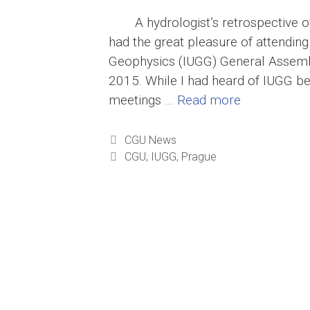
A hydrologist’s retrospective
had the great pleasure of attending
Geophysics (IUGG) General Assembl
2015. While I had heard of IUGG bef
meetings …
Read more
Categories
CGU News
Tags
CGU
,
IUGG
,
Prague