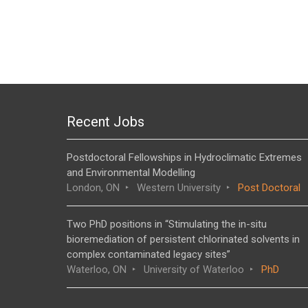
Recent Jobs
Postdoctoral Fellowships in Hydroclimatic Extremes
and Environmental Modelling
London, ON
Western University
Post Doctoral
Two PhD positions in “Stimulating the in-situ
bioremediation of persistent chlorinated solvents in
complex contaminated legacy sites”
Waterloo, ON
University of Waterloo
PhD