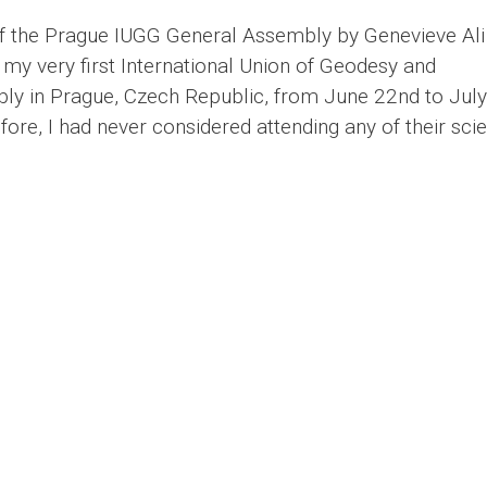
 of the Prague IUGG General Assembly by Genevieve Al
 my very first International Union of Geodesy and
y in Prague, Czech Republic, from June 22nd to July
ore, I had never considered attending any of their scien