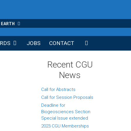
 EARTH
RDS
JOBS
CONTACT
Recent CGU
News
Call for Abstracts
Call for Session Proposals
Deadline for
Biogeosciences Section
Special Issue extended
2023 CGU Memberships