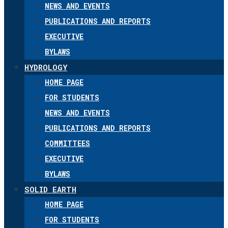
NEWS AND EVENTS
PUBLICATIONS AND REPORTS
EXECUTIVE
BYLAWS
HYDROLOGY
HOME PAGE
FOR STUDENTS
NEWS AND EVENTS
PUBLICATIONS AND REPORTS
COMMITTEES
EXECUTIVE
BYLAWS
SOLID EARTH
HOME PAGE
FOR STUDENTS