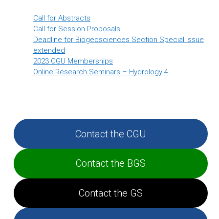
Call for Abstracts
Call for Session Proposals
Deadline for Biogeosciences Section Special Issue
extended
2023 CGU Memberships
Online Research Seminars – Hydrology 4
Contact the CGU
Contact the BGS
Contact the GS