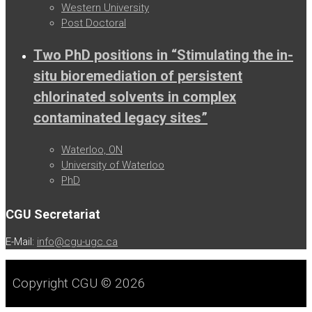
Western University
Post Doctoral
Two PhD positions in “Stimulating the in-
situ bioremediation of persistent
chlorinated solvents in complex
contaminated legacy sites”
Waterloo, ON
University of Waterloo
PhD
CGU Secretariat
E-Mail:
info@cgu-ugc.ca
Copyright CGU © 2026