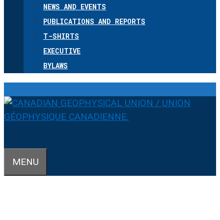
NEWS AND EVENTS
PUBLICATIONS AND REPORTS
T-SHIRTS
EXECUTIVE
BYLAWS
MENU