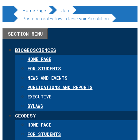
Skip
Home Page
Job
to
Postdoctoral Fellow in Reservoir Simulation
content
SECTION MENU
BIOGEOSCIENCES
HOME PAGE
FOR STUDENTS
NEWS AND EVENTS
PUBLICATIONS AND REPORTS
EXECUTIVE
BYLAWS
GEODESY
HOME PAGE
FOR STUDENTS