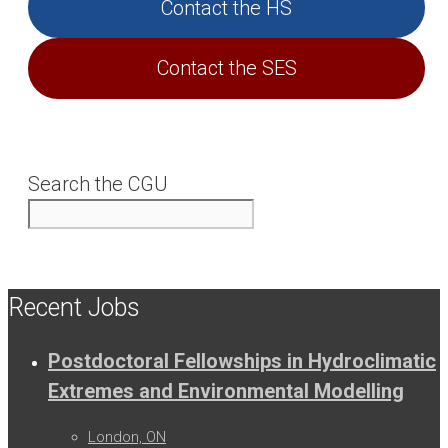
Contact the HS
Contact the SES
Search the CGU
Recent Jobs
Postdoctoral Fellowships in Hydroclimatic
Extremes and Environmental Modelling
London, ON