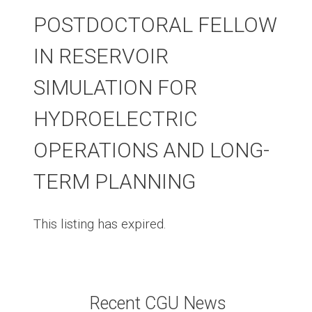
POSTDOCTORAL FELLOW
IN RESERVOIR
SIMULATION FOR
HYDROELECTRIC
OPERATIONS AND LONG-
TERM PLANNING
This listing has expired.
Recent CGU News