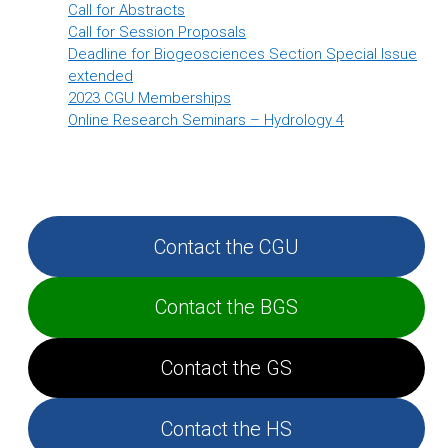
Call for Abstracts
Call for Session Proposals
Deadline for Biogeosciences Section Special Issue
extended
2023 CGU Memberships
Online Research Seminars – Hydrology 4
Contact the CGU
Contact the BGS
Contact the GS
Contact the HS