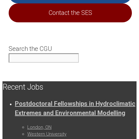
Contact the SES
Search the CGU
Recent Jobs
Postdoctoral Fellowships in Hydroclimatic
Extremes and Environmental Modelling
London, ON
Western University