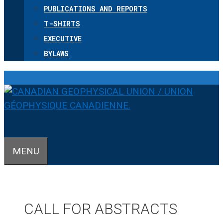
PUBLICATIONS AND REPORTS
T-SHIRTS
EXECUTIVE
BYLAWS
MENU
CALL FOR ABSTRACTS