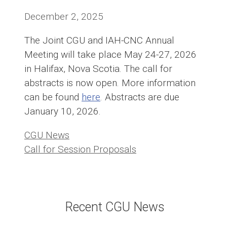
December 2, 2025
The Joint CGU and IAH-CNC Annual
Meeting will take place May 24-27, 2026
in Halifax, Nova Scotia. The call for
abstracts is now open. More information
can be found
here
. Abstracts are due
January 10, 2026.
Categories
CGU News
Call for Session Proposals
Recent CGU News