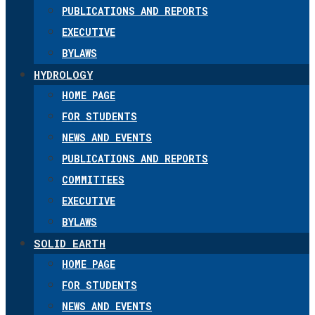
PUBLICATIONS AND REPORTS
EXECUTIVE
BYLAWS
HYDROLOGY
HOME PAGE
FOR STUDENTS
NEWS AND EVENTS
PUBLICATIONS AND REPORTS
COMMITTEES
EXECUTIVE
BYLAWS
SOLID EARTH
HOME PAGE
FOR STUDENTS
NEWS AND EVENTS