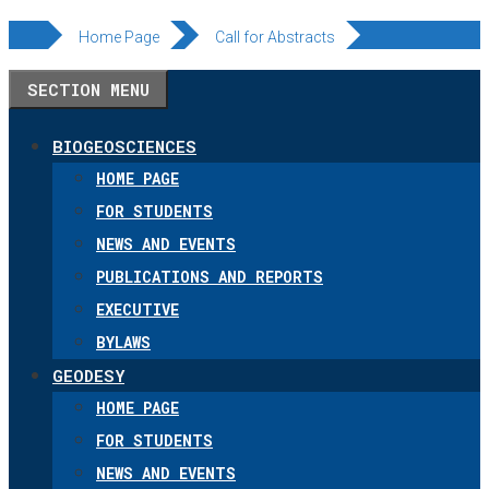
Skip
Home Page
Call for Abstracts
to
SECTION MENU
content
BIOGEOSCIENCES
HOME PAGE
FOR STUDENTS
NEWS AND EVENTS
PUBLICATIONS AND REPORTS
EXECUTIVE
BYLAWS
GEODESY
HOME PAGE
FOR STUDENTS
NEWS AND EVENTS