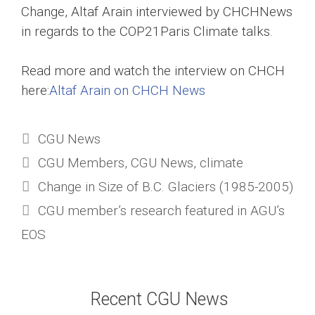
Change, Altaf Arain interviewed by CHCHNews
in regards to the COP21Paris Climate talks.
Read more and watch the interview on CHCH
here:
Altaf Arain on CHCH News
Categories
CGU News
Tags
CGU Members
,
CGU News
,
climate
Change in Size of B.C. Glaciers (1985-2005)
CGU member’s research featured in AGU’s
EOS
Recent CGU News