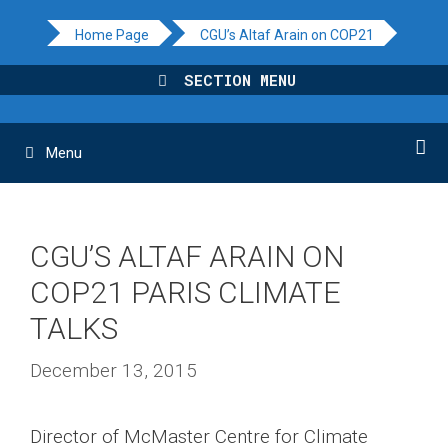
Skip
Home Page
CGU’s Altaf Arain on COP21
to
content
SECTION MENU
Menu
CGU’S ALTAF ARAIN ON
COP21 PARIS CLIMATE
TALKS
December 13, 2015
Director of McMaster Centre for Climate