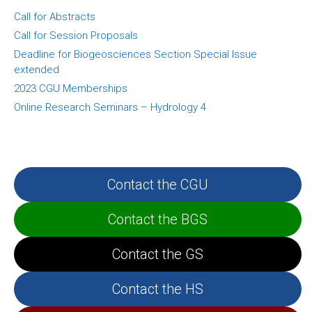
Call for Abstracts
Call for Session Proposals
Deadline for Biogeosciences Section Special Issue
extended
2023 CGU Memberships
Online Research Seminars – Hydrology 4
Contact the CGU
Contact the BGS
Contact the GS
Contact the HS