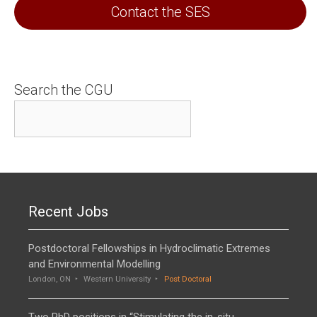
Contact the SES
Search the CGU
Recent Jobs
Postdoctoral Fellowships in Hydroclimatic Extremes
and Environmental Modelling
London, ON
Western University
Post Doctoral