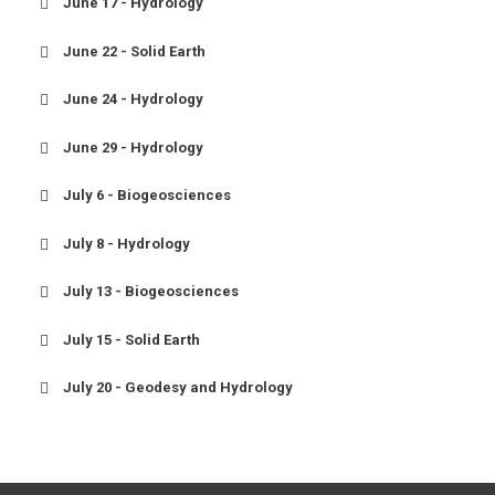
June 17 - Hydrology
June 22 - Solid Earth
June 24 - Hydrology
June 29 - Hydrology
July 6 - Biogeosciences
July 8 - Hydrology
July 13 - Biogeosciences
July 15 - Solid Earth
July 20 - Geodesy and Hydrology