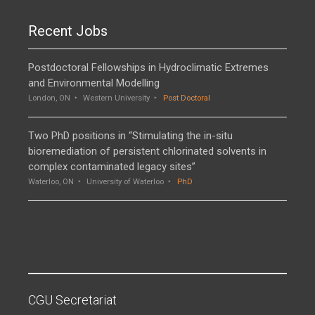
Recent Jobs
Postdoctoral Fellowships in Hydroclimatic Extremes
and Environmental Modelling
London, ON
Western University
Post Doctoral
Two PhD positions in “Stimulating the in-situ
bioremediation of persistent chlorinated solvents in
complex contaminated legacy sites”
Waterloo, ON
University of Waterloo
PhD
CGU Secretariat