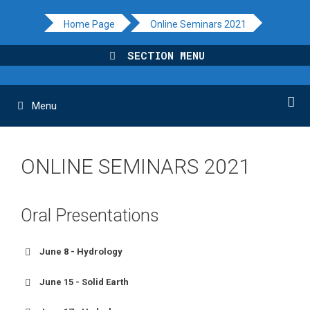
Skip
Home Page
Online Seminars 2021
to
content
SECTION MENU
Menu
ONLINE SEMINARS 2021
Oral Presentations
June 8 - Hydrology
June 15 - Solid Earth