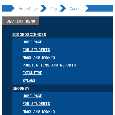
Skip
Home Page
Tag
Canada
to
SECTION MENU
content
BIOGEOSCIENCES
HOME PAGE
FOR STUDENTS
NEWS AND EVENTS
PUBLICATIONS AND REPORTS
EXECUTIVE
BYLAWS
GEODESY
HOME PAGE
FOR STUDENTS
NEWS AND EVENTS