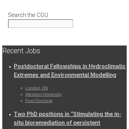
Search the CGU
Recent Jobs
Postdoctoral Fellowships in Hydroclimatic
Extremes and Environmental Modelling
London, ON
Western University
Post Doctoral
Two PhD positions in “Stimulating the in-
situ bioremediation of persistent