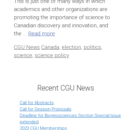
This is just one of many ways in which
academics and other organizations are
promoting the importance of science to
Canadian discovery and innovation, and
the …
Read more
Categories
Tags
CGU News
Canada
,
election
,
politics
,
science
,
science policy
Recent CGU News
Call for Abstracts
Call for Session Proposals
Deadline for Biogeosciences Section Special Issue
extended
2023 CGU Memberships