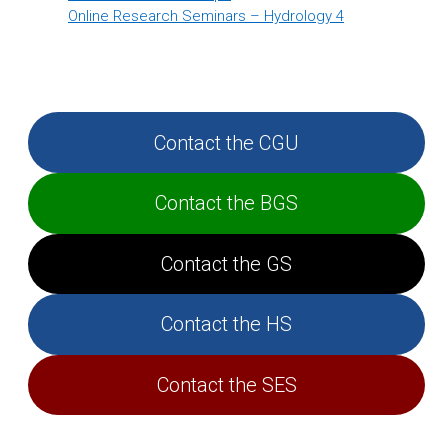
Online Research Seminars – Hydrology 4
Contact the CGU
Contact the BGS
Contact the GS
Contact the HS
Contact the SES