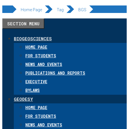
Skip
Home Page
Tag
BGS
to
SECTION MENU
content
BIOGEOSCIENCES
HOME PAGE
FOR STUDENTS
NEWS AND EVENTS
PUBLICATIONS AND REPORTS
EXECUTIVE
BYLAWS
GEODESY
HOME PAGE
FOR STUDENTS
NEWS AND EVENTS