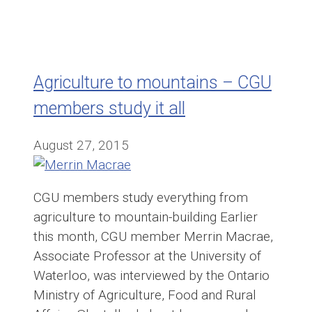
Agriculture to mountains – CGU
members study it all
August 27, 2015
CGU members study everything from
agriculture to mountain-building Earlier
this month, CGU member Merrin Macrae,
Associate Professor at the University of
Waterloo, was interviewed by the Ontario
Ministry of Agriculture, Food and Rural