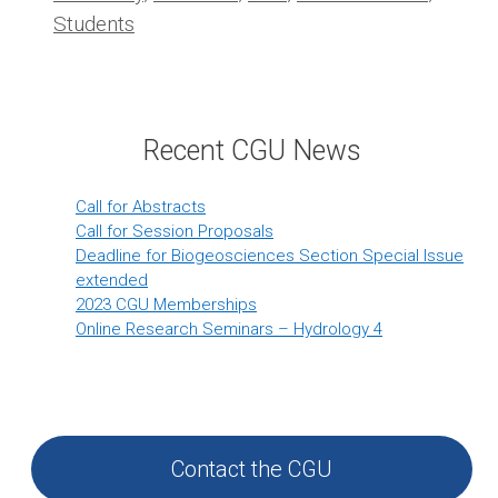
Students
Recent CGU News
Call for Abstracts
Call for Session Proposals
Deadline for Biogeosciences Section Special Issue
extended
2023 CGU Memberships
Online Research Seminars – Hydrology 4
Contact the CGU