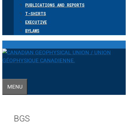
PUBLICATIONS AND REPORTS
T-SHIRTS
EXECUTIVE
BYLAWS
MENU
BGS