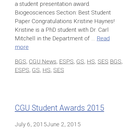
a student presentation award.
Biogeosciences Section: Best Student
Paper Congratulations Kristine Haynes!
Kristine is a PhD student with Dr. Carl
Mitchell in the Department of …
Read
more
Categories
Tags
BGS
,
CGU News
,
ESPS
,
GS
,
HS
,
SES
BGS
,
ESPS
,
GS
,
HS
,
SES
CGU Student Awards 2015
July 6, 2015
June 2, 2015