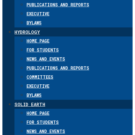
PUBLICATIONS AND REPORTS
EXECUTIVE
BYLAWS
HYDROLOGY
HOME PAGE
FOR STUDENTS
NEWS AND EVENTS
PUBLICATIONS AND REPORTS
COMMITTEES
EXECUTIVE
BYLAWS
SOLID EARTH
HOME PAGE
FOR STUDENTS
NEWS AND EVENTS