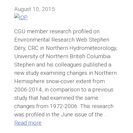
August 10, 2015
CGU member research profiled on
Environmental Research Web Stephen
Déry, CRC in Northern Hydrometeorology,
University of Northern British Columbia
Stephen and his colleagues published a
new study examining changes in Northern
Hemisphere snow-cover extent from
2006-2014, in comparison to a previous
study that had examined the same
changes from 1972-2006. This research
was profiled in the June issue of the …
Read more