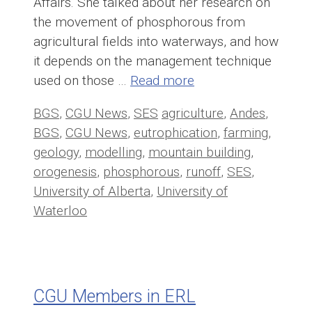
Affairs. She talked about her research on
the movement of phosphorous from
agricultural fields into waterways, and how
it depends on the management technique
used on those …
Read more
Categories
Tags
BGS
,
CGU News
,
SES
agriculture
,
Andes
,
BGS
,
CGU News
,
eutrophication
,
farming
,
geology
,
modelling
,
mountain building
,
orogenesis
,
phosphorous
,
runoff
,
SES
,
University of Alberta
,
University of
Waterloo
CGU Members in ERL