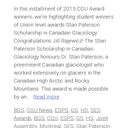
In this installment of 2015 CGU Award
winners, we’re highlighting student winners
of Union level awards Stan Paterson
Scholarship in Canadian Glaciology
Congratulations Jill Rajewicz! The Stan
Paterson Scholarship in Canadian
Glaciology honours Dr. Stan Paterson, a
preeminent Canadian glaciologist who
worked extensively on glaciers in the
Canadian High Arctic and Rocky
Mountains. This award is made possible
by an …
Read more
Categories
Tags
BGS
,
CGU News
,
ESPS
,
GS
,
HS
,
SES
Awards
,
BGS
,
CGU
,
ESPS
,
GS
,
HS
,
Joint
Assembly
,
Montreal
,
SES
,
Stan Paterson
,