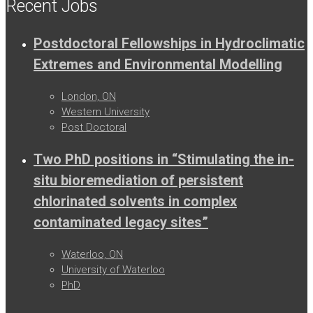
Recent Jobs
Postdoctoral Fellowships in Hydroclimatic
Extremes and Environmental Modelling
London, ON
Western University
Post Doctoral
Two PhD positions in “Stimulating the in-
situ bioremediation of persistent
chlorinated solvents in complex
contaminated legacy sites”
Waterloo, ON
University of Waterloo
PhD