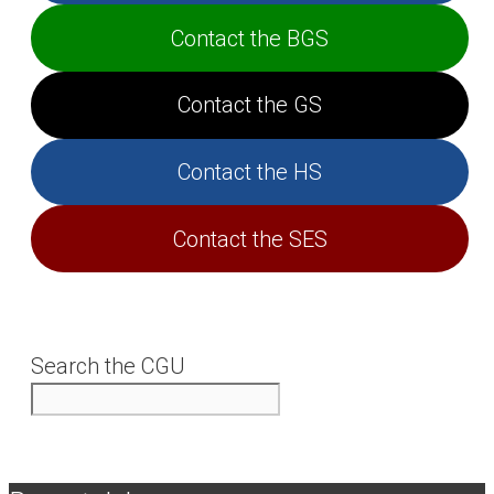
Contact the BGS
Contact the GS
Contact the HS
Contact the SES
Search the CGU