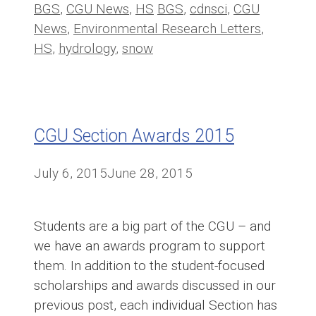
Categories
Tags
BGS
,
CGU News
,
HS
BGS
,
cdnsci
,
CGU
News
,
Environmental Research Letters
,
HS
,
hydrology
,
snow
CGU Section Awards 2015
July 6, 2015
June 28, 2015
Students are a big part of the CGU – and
we have an awards program to support
them. In addition to the student-focused
scholarships and awards discussed in our
previous post, each individual Section has