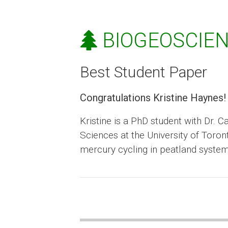
BIOGEOSCIEN
Best Student Paper
Congratulations Kristine Haynes!
Kristine is a PhD student with Dr. 
Sciences at the University of Toro
mercury cycling in peatland syste