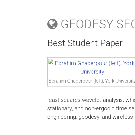
GEODESY SEC
Best Student Paper
Ebrahim Ghaderpour (left), York Universit
least squares wavelet analysis, whi
stationary, and non-ergodic time ser
engineering, geodesy, and wireless