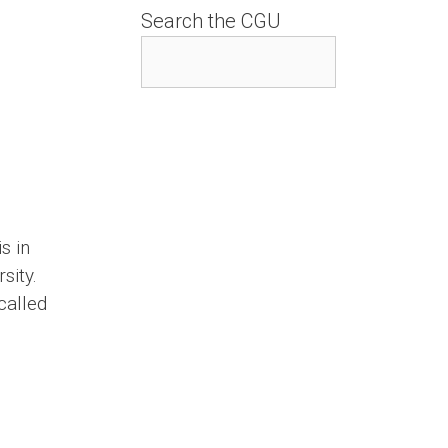
Search the CGU
s in
sity.
called