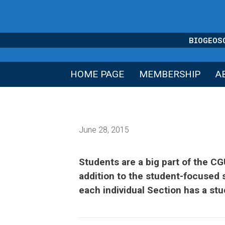
Skip
to
content
BIOGEOS
HOME PAGE
MEMBERSHIP
A
June 28, 2015
Students are a big part of the C
addition to the student-focused 
each individual Section has a st