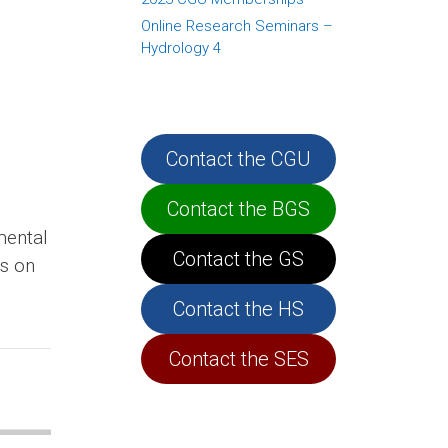
Online Research Seminars –
Hydrology 4
Contact the CGU
Contact the BGS
mental
Contact the GS
ts on
Contact the HS
Contact the SES