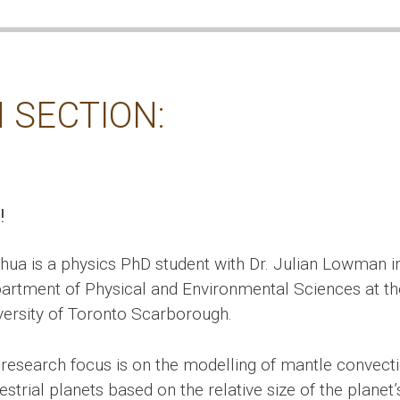
 SECTION:
!
hua is a physics PhD student with Dr. Julian Lowman i
artment of Physical and Environmental Sciences at th
versity of Toronto Scarborough.
 research focus is on the modelling of mantle convecti
estrial planets based on the relative size of the planet