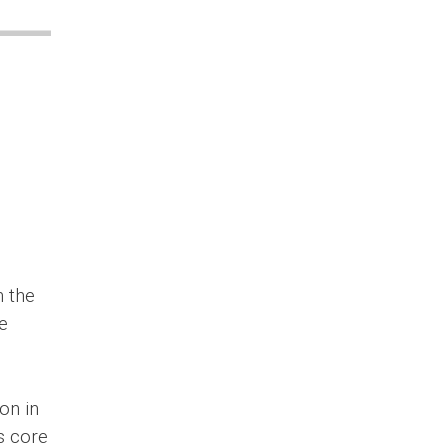
n the
e
on in
’s core