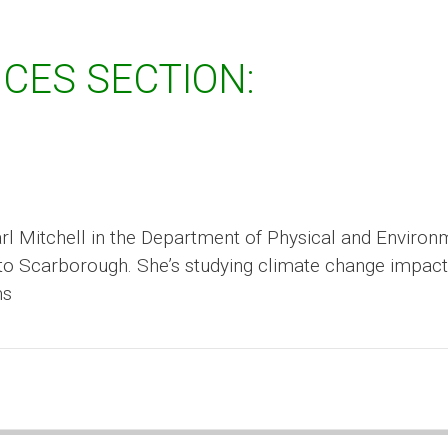
CES SECTION:
Carl Mitchell in the Department of Physical and Environ
nto Scarborough. She’s studying climate change impac
ms