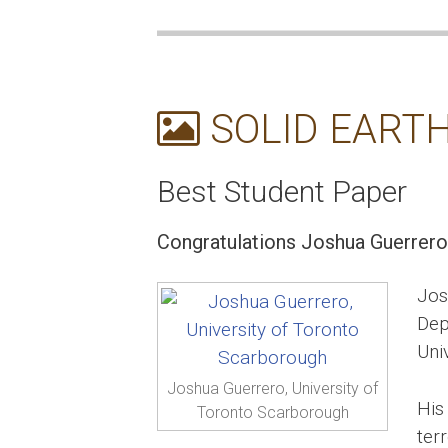
SOLID EARTH
Best Student Paper
Congratulations Joshua Guerrero
Jos
Dep
Uni
Joshua Guerrero, University of
His
Toronto Scarborough
terr