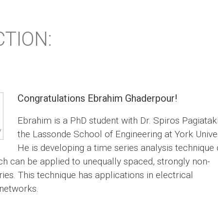
TION:
Congratulations Ebrahim Ghaderpour!
Ebrahim is a PhD student with Dr. Spiros Pagiataki
y
the Lassonde School of Engineering at York Univer
He is developing a time series analysis technique 
ch can be applied to unequally spaced, strongly non-
ies. This technique has applications in electrical
 networks.