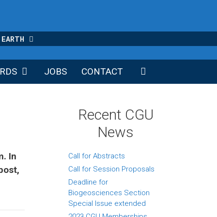
 EARTH
RDS
JOBS
CONTACT
Recent CGU
News
. In
Call for Abstracts
post,
Call for Session Proposals
Deadline for
Biogeosciences Section
Special Issue extended
2023 CGU Memberships