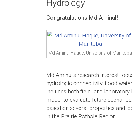
Hydrology
Congratulations Md Aminul!
Md Aminul Haque, University of Manitoba
Md Aminul's research interest focu
hydrologic connectivity, flood water
includes both field- and laborator
model to evaluate future scenarios.
based on several properties and ide
in the Prairie Pothole Region.