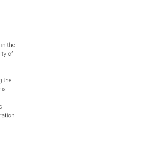
in the
ty of
g the
his
s
ration