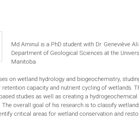
Md Aminul is a PhD student with Dr. Geneviève Ali 
Department of Geological Sciences at the Universi
Manitoba.
ses on wetland hydrology and biogeochemistry, studin
 retention capacity and nutrient cycling of wetlands. T
y-based studies as well as creating a hydrogeochemical
 The overall goal of his research is to classify wetland
ntify critical areas for wetland conservation and resto