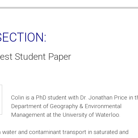
ECTION:
est Student Paper
Colin is a PhD student with Dr. Jonathan Price in t
Department of Geography & Environmental
Management at the University of Waterloo.
on water and contaminant transport in saturated and