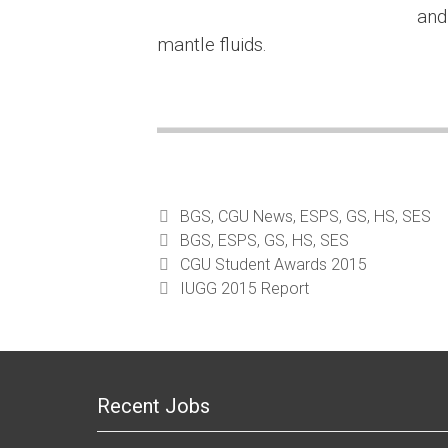
and
mantle fluids.
Categories
BGS
,
CGU News
,
ESPS
,
GS
,
HS
,
SES
Tags
BGS
,
ESPS
,
GS
,
HS
,
SES
CGU Student Awards 2015
IUGG 2015 Report
Recent Jobs