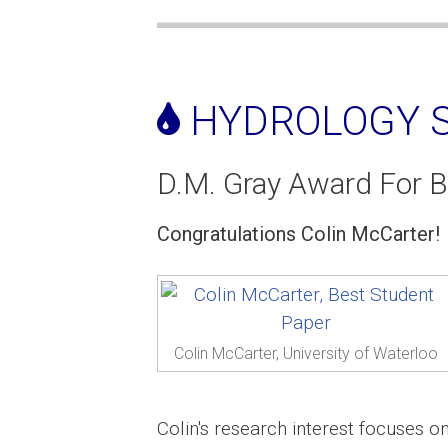
HYDROLOGY S
D.M. Gray Award For B
Congratulations Colin McCarter!
Colin McCarter, University of Waterloo
Colin's research interest focuses 