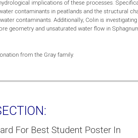
ydrological implications of these processes. Specifica
water contaminants in peatlands and the structural c
ater contaminants. Additionally, Colin is investigating
pore geometry and unsaturated water flow in Sphagnu
onation from the Gray family.
ECTION:
ard For Best Student Poster In