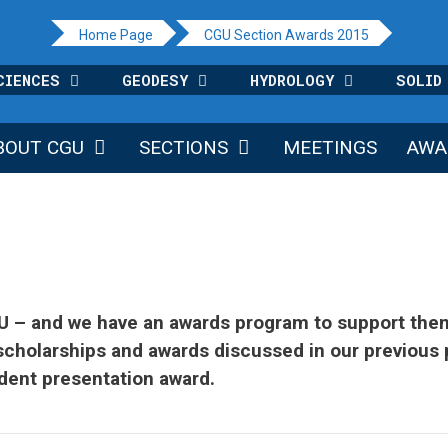
Home Page
CGU Section Awards 2015
CIENCES
GEODESY
HYDROLOGY
SOLID
BOUT CGU
SECTIONS
MEETINGS
AWA
GU – and we have an awards program to support them
scholarships and awards discussed in our previous 
udent presentation award.