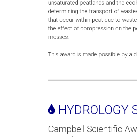
unsaturated peatlands and the ecoh
determining the transport of waste
that occur within peat due to wastew
the effect of compression on the 
mosses.
This award is made possible by a d
HYDROLOGY S
Campbell Scientific Aw