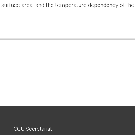
 surface area, and the temperature-dependency of the
CGU Secretariat