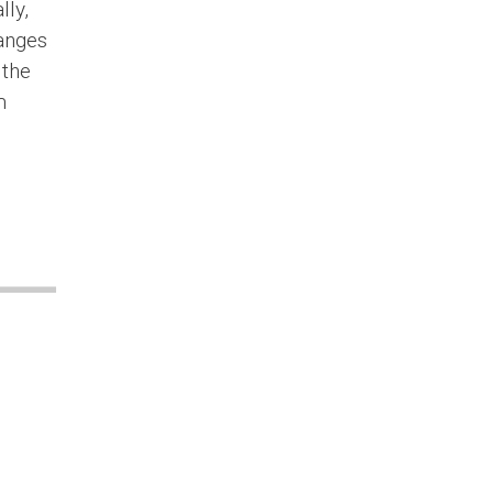
lly,
hanges
 the
m