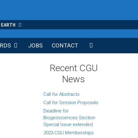
 EARTH
RDS
JOBS
CONTACT
Recent CGU
News
Call for Abstracts
Call for Session Proposals
Deadline for
Biogeosciences Section
Special Issue extended
2023 CGU Memberships