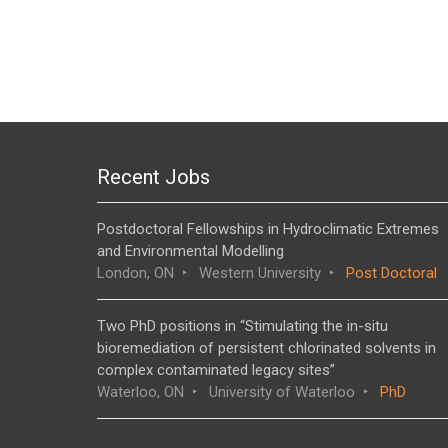
Recent Jobs
Postdoctoral Fellowships in Hydroclimatic Extremes
and Environmental Modelling
London, ON
Western University
Post Doctoral
Two PhD positions in “Stimulating the in-situ
bioremediation of persistent chlorinated solvents in
complex contaminated legacy sites”
Waterloo, ON
University of Waterloo
PhD