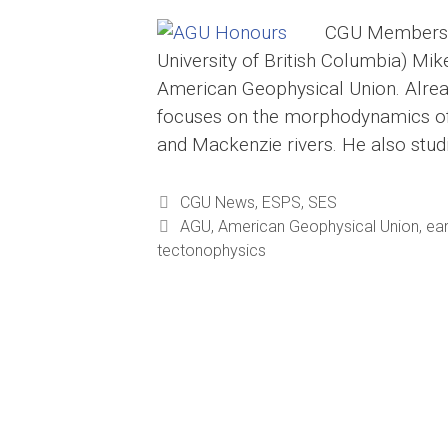
CGU Members R
University of British Columbia) Mik
American Geophysical Union. Alread
focuses on the morphodynamics of r
and Mackenzie rivers. He also stu
Categories
CGU News
,
ESPS
,
SES
Tags
AGU
,
American Geophysical Union
,
ea
tectonophysics