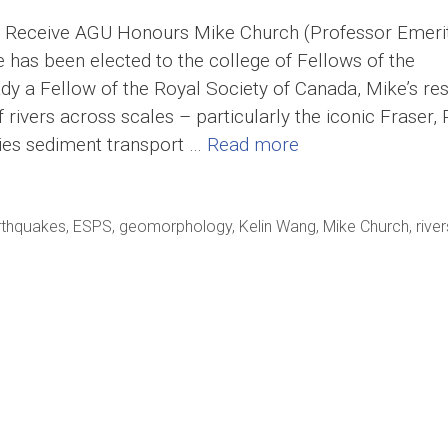
eceive AGU Honours Mike Church (Professor Emerit
e has been elected to the college of Fellows of the
y a Fellow of the Royal Society of Canada, Mike’s re
ivers across scales – particularly the iconic Fraser, 
dies sediment transport …
Read more
rthquakes
,
ESPS
,
geomorphology
,
Kelin Wang
,
Mike Church
,
river