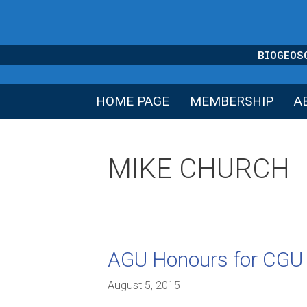
Skip
to
content
BIOGEOS
HOME PAGE
MEMBERSHIP
A
MIKE CHURCH
AGU Honours for CG
August 5, 2015