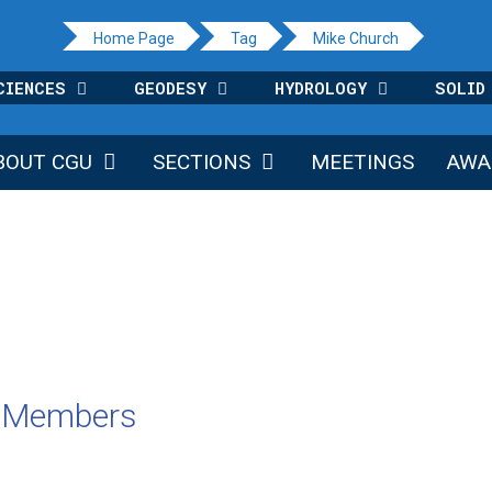
Home Page
Tag
Mike Church
CIENCES
GEODESY
HYDROLOGY
SOLID
BOUT CGU
SECTIONS
MEETINGS
AWA
U Members