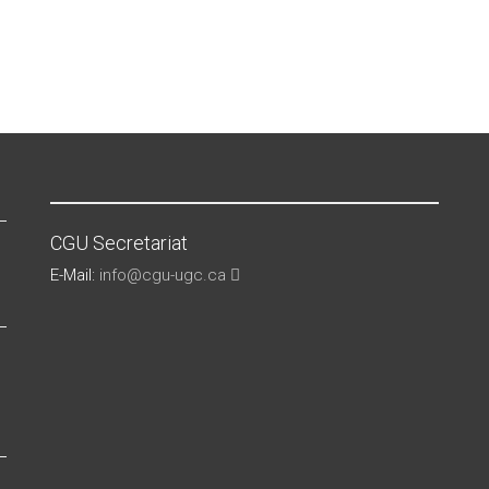
CGU Secretariat
E-Mail:
info@cgu-ugc.ca