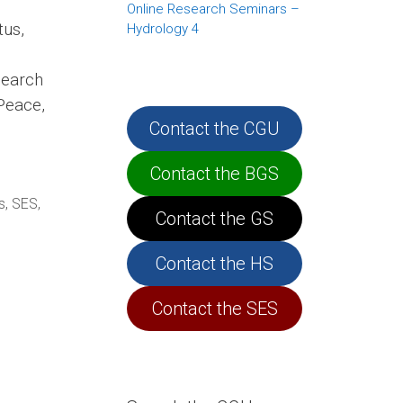
Online Research Seminars –
us,
Hydrology 4
search
Peace,
Contact the CGU
Contact the BGS
s
,
SES
,
Contact the GS
Contact the HS
Contact the SES