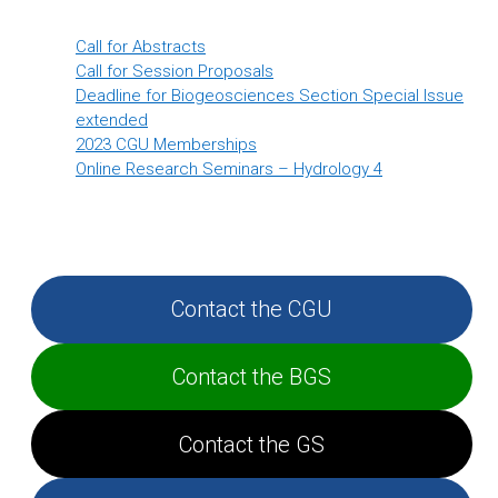
Call for Abstracts
Call for Session Proposals
Deadline for Biogeosciences Section Special Issue
extended
2023 CGU Memberships
Online Research Seminars – Hydrology 4
Contact the CGU
Contact the BGS
Contact the GS