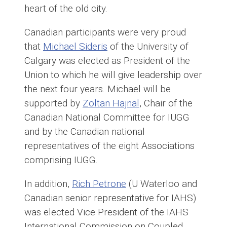
heart of the old city.
Canadian participants were very proud
that
Michael Sideris
of the University of
Calgary was elected as President of the
Union to which he will give leadership over
the next four years. Michael will be
supported by
Zoltan Hajnal
, Chair of the
Canadian National Committee for IUGG
and by the Canadian national
representatives of the eight Associations
comprising IUGG.
In addition,
Rich Petrone
(U Waterloo and
Canadian senior representative for IAHS)
was elected Vice President of the IAHS
International Commission on Coupled