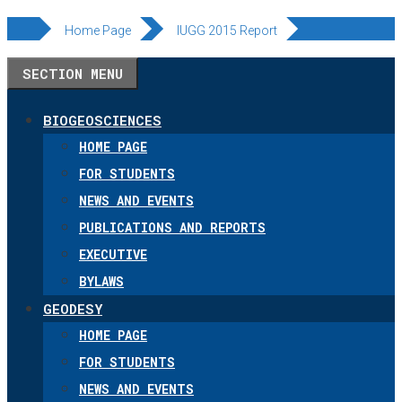
Skip
Home Page
IUGG 2015 Report
to
SECTION MENU
content
BIOGEOSCIENCES
HOME PAGE
FOR STUDENTS
NEWS AND EVENTS
PUBLICATIONS AND REPORTS
EXECUTIVE
BYLAWS
GEODESY
HOME PAGE
FOR STUDENTS
NEWS AND EVENTS