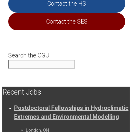
Contact the HS
Contact the SES
Search the CGU
Recent Jobs
Postdoctoral Fellowships in Hydroclimatic
Extremes and Environmental Modelling
London, ON