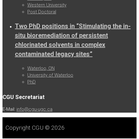
Western University
Post Doctoral
Two PhD positions in “Stimulating the in-
situ bioremediation of persistent
chlorinated solvents in complex
contaminated legacy sites”
Waterloo, ON
University of Waterloo
PhD
CGU Secretariat
E-Mail:
info@cgu-ugc.ca
Copyright CGU © 2026