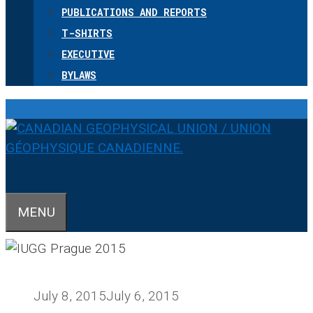
PUBLICATIONS AND REPORTS
T-SHIRTS
EXECUTIVE
BYLAWS
MENU
July 8, 2015
July 6, 2015