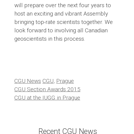
will prepare over the next four years to
host an exciting and vibrant Assembly
bringing top-rate scientists together. We
look forward to involving all Canadian
geoscientists in this process.
Categories
Tags
CGU News
CGU
,
Prague
CGU Section Awards 2015
CGU at the IUGG in Prague
Recent CGU News