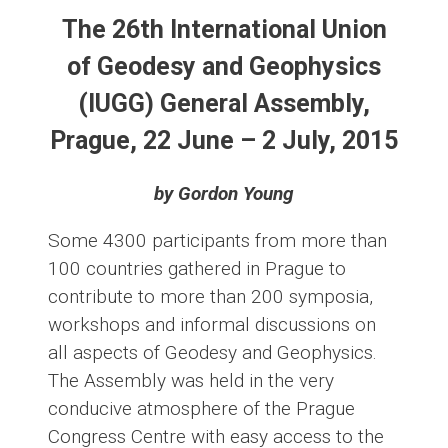
The 26th International Union
of Geodesy and Geophysics
(IUGG) General Assembly,
Prague, 22 June – 2 July, 2015
by Gordon Young
Some 4300 participants from more than
100 countries gathered in Prague to
contribute to more than 200 symposia,
workshops and informal discussions on
all aspects of Geodesy and Geophysics.
The Assembly was held in the very
conducive atmosphere of the Prague
Congress Centre with easy access to the