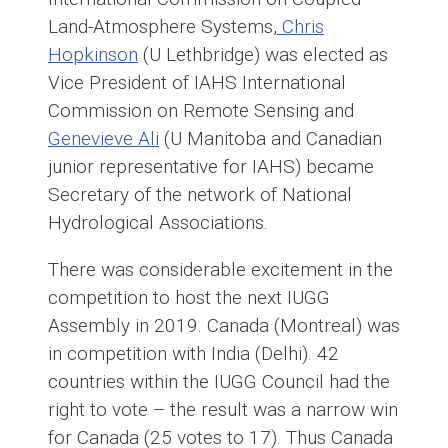
Land-Atmosphere Systems,
Chris
Hopkinson
(U Lethbridge) was elected as
Vice President of IAHS International
Commission on Remote Sensing and
Genevieve Ali
(U Manitoba and Canadian
junior representative for IAHS) became
Secretary of the network of National
Hydrological Associations.
There was considerable excitement in the
competition to host the next IUGG
Assembly in 2019. Canada (Montreal) was
in competition with India (Delhi). 42
countries within the IUGG Council had the
right to vote – the result was a narrow win
for Canada (25 votes to 17). Thus Canada