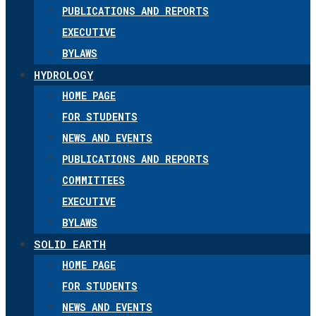
PUBLICATIONS AND REPORTS
EXECUTIVE
BYLAWS
HYDROLOGY
HOME PAGE
FOR STUDENTS
NEWS AND EVENTS
PUBLICATIONS AND REPORTS
COMMITTEES
EXECUTIVE
BYLAWS
SOLID EARTH
HOME PAGE
FOR STUDENTS
NEWS AND EVENTS